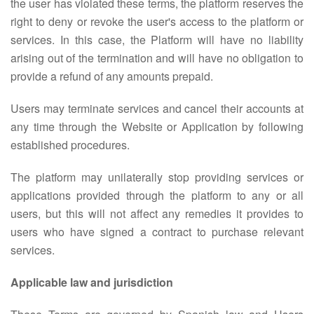
the user has violated these terms, the platform reserves the
right to deny or revoke the user's access to the platform or
services. In this case, the Platform will have no liability
arising out of the termination and will have no obligation to
provide a refund of any amounts prepaid.
Users may terminate services and cancel their accounts at
any time through the Website or Application by following
established procedures.
The platform may unilaterally stop providing services or
applications provided through the platform to any or all
users, but this will not affect any remedies it provides to
users who have signed a contract to purchase relevant
services.
Applicable law and jurisdiction