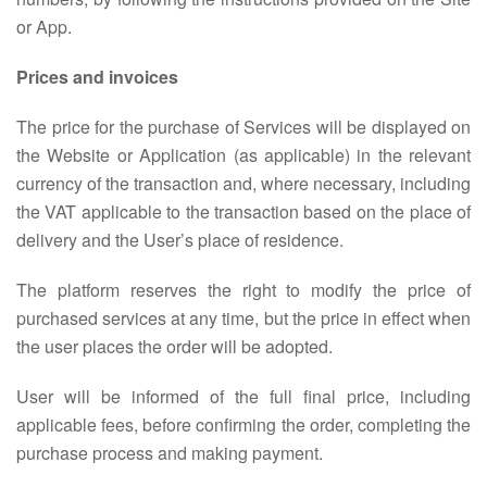
or App.
Prices and invoices
The price for the purchase of Services will be displayed on
the Website or Application (as applicable) in the relevant
currency of the transaction and, where necessary, including
the VAT applicable to the transaction based on the place of
delivery and the User’s place of residence.
The platform reserves the right to modify the price of
purchased services at any time, but the price in effect when
the user places the order will be adopted.
User will be informed of the full final price, including
applicable fees, before confirming the order, completing the
purchase process and making payment.