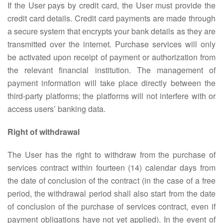
If the User pays by credit card, the User must provide the
credit card details. Credit card payments are made through
a secure system that encrypts your bank details as they are
transmitted over the internet. Purchase services will only
be activated upon receipt of payment or authorization from
the relevant financial institution. The management of
payment information will take place directly between the
third-party platforms; the platforms will not interfere with or
access users’ banking data.
Right of withdrawal
The User has the right to withdraw from the purchase of
services contract within fourteen (14) calendar days from
the date of conclusion of the contract (in the case of a free
period, the withdrawal period shall also start from the date
of conclusion of the purchase of services contract, even if
payment obligations have not yet applied). In the event of