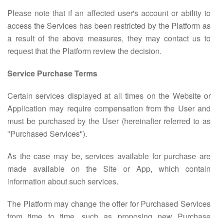
Please note that if an affected user's account or ability to
access the Services has been restricted by the Platform as
a result of the above measures, they may contact us to
request that the Platform review the decision.
Service Purchase Terms
Certain services displayed at all times on the Website or
Application may require compensation from the User and
must be purchased by the User (hereinafter referred to as
"Purchased Services").
As the case may be, services available for purchase are
made available on the Site or App, which contain
information about such services.
The Platform may change the offer for Purchased Services
from time to time, such as proposing new Purchase