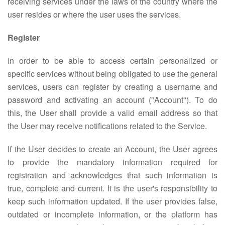
receiving services under the laws of the country where the
user resides or where the user uses the services.
Register
In order to be able to access certain personalized or
specific services without being obligated to use the general
services, users can register by creating a username and
password and activating an account ("Account"). To do
this, the User shall provide a valid email address so that
the User may receive notifications related to the Service.
If the User decides to create an Account, the User agrees
to provide the mandatory information required for
registration and acknowledges that such information is
true, complete and current. It is the user's responsibility to
keep such information updated. If the user provides false,
outdated or incomplete information, or the platform has