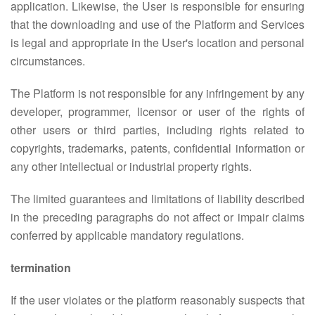
application. Likewise, the User is responsible for ensuring
that the downloading and use of the Platform and Services
is legal and appropriate in the User's location and personal
circumstances.
The Platform is not responsible for any infringement by any
developer, programmer, licensor or user of the rights of
other users or third parties, including rights related to
copyrights, trademarks, patents, confidential information or
any other intellectual or industrial property rights.
The limited guarantees and limitations of liability described
in the preceding paragraphs do not affect or impair claims
conferred by applicable mandatory regulations.
termination
If the user violates or the platform reasonably suspects that