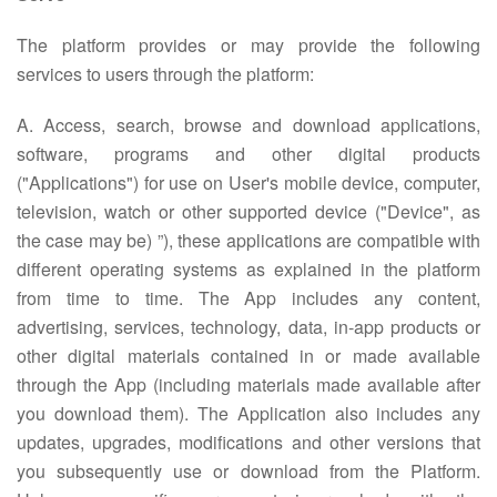
The platform provides or may provide the following
services to users through the platform:
A. Access, search, browse and download applications,
software, programs and other digital products
("Applications") for use on User's mobile device, computer,
television, watch or other supported device ("Device", as
the case may be) ”), these applications are compatible with
different operating systems as explained in the platform
from time to time. The App includes any content,
advertising, services, technology, data, in-app products or
other digital materials contained in or made available
through the App (including materials made available after
you download them). The Application also includes any
updates, upgrades, modifications and other versions that
you subsequently use or download from the Platform.