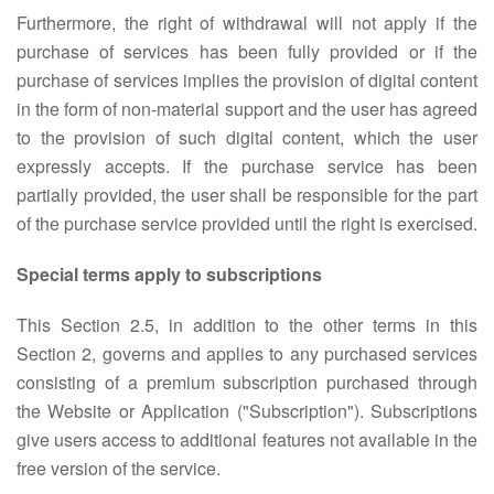
Furthermore, the right of withdrawal will not apply if the
purchase of services has been fully provided or if the
purchase of services implies the provision of digital content
in the form of non-material support and the user has agreed
to the provision of such digital content, which the user
expressly accepts. If the purchase service has been
partially provided, the user shall be responsible for the part
of the purchase service provided until the right is exercised.
Special terms apply to subscriptions
This Section 2.5, in addition to the other terms in this
Section 2, governs and applies to any purchased services
consisting of a premium subscription purchased through
the Website or Application ("Subscription"). Subscriptions
give users access to additional features not available in the
free version of the service.