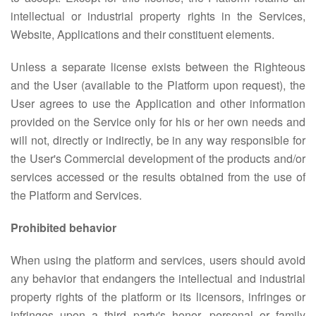
intellectual or industrial property rights in the Services,
Website, Applications and their constituent elements.
Unless a separate license exists between the Righteous
and the User (available to the Platform upon request), the
User agrees to use the Application and other information
provided on the Service only for his or her own needs and
will not, directly or indirectly, be in any way responsible for
the User's Commercial development of the products and/or
services accessed or the results obtained from the use of
the Platform and Services.
Prohibited behavior
When using the platform and services, users should avoid
any behavior that endangers the intellectual and industrial
property rights of the platform or its licensors, infringes or
infringes upon a third party's honor, personal or family