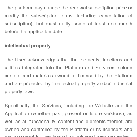
The platform may change the renewal subscription price or
modify the subscription terms (including cancellation of
subscription), but must notify users at least one month
before the application date.
intellectual property
The User acknowledges that the elements, functions and
utilities integrated into the Platform and Services include
content and materials owned or licensed by the Platform
and are protected by intellectual property and/or industrial
property laws.
Specifically, the Services, including the Website and the
Application (whether past, present or future versions), as
well as all functionality, content and elements thereof, are
owned and controlled by the Platform or its licensors and