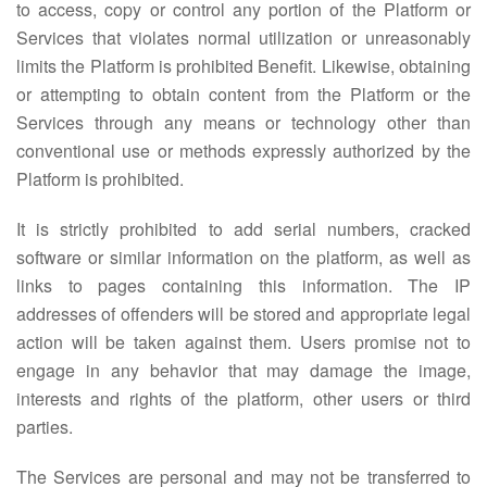
to access, copy or control any portion of the Platform or
Services that violates normal utilization or unreasonably
limits the Platform is prohibited Benefit. Likewise, obtaining
or attempting to obtain content from the Platform or the
Services through any means or technology other than
conventional use or methods expressly authorized by the
Platform is prohibited.
It is strictly prohibited to add serial numbers, cracked
software or similar information on the platform, as well as
links to pages containing this information. The IP
addresses of offenders will be stored and appropriate legal
action will be taken against them. Users promise not to
engage in any behavior that may damage the image,
interests and rights of the platform, other users or third
parties.
The Services are personal and may not be transferred to