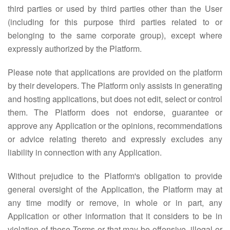
third parties or used by third parties other than the User
(including for this purpose third parties related to or
belonging to the same corporate group), except where
expressly authorized by the Platform.
Please note that applications are provided on the platform
by their developers. The Platform only assists in generating
and hosting applications, but does not edit, select or control
them. The Platform does not endorse, guarantee or
approve any Application or the opinions, recommendations
or advice relating thereto and expressly excludes any
liability in connection with any Application.
Without prejudice to the Platform's obligation to provide
general oversight of the Application, the Platform may at
any time modify or remove, in whole or in part, any
Application or other information that it considers to be in
violation of these Terms or that may be offensive, illegal or