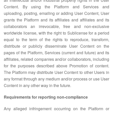
all intellectual and/or industrial property rights in the User
Content. By using the Platform and Services and
uploading, posting, emailing or adding User Content, User
grants the Platform and its affiliates and affiliates and its
collaborators an irrevocable, free and non-exclusive
worldwide license, with the right to Sublicense for a period
equal to the term of the rights to reproduce, transform,
distribute or publicly disseminate User Content on the
pages of the Platform, Services (current and future) and its
affiliates, related companies and/or collaborators, including
for the purposes described above Promotion of content.
The Platform may distribute User Content to other Users in
any format through any medium and/or process or use User
Content in any other way in the future.
Requirements for reporting non-compliance
Any alleged infringement occurring on the Platform or