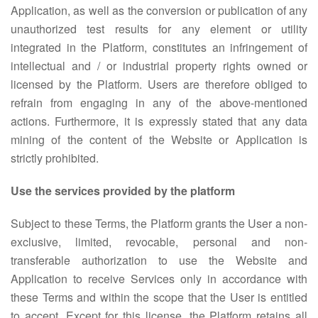
Application, as well as the conversion or publication of any
unauthorized test results for any element or utility
integrated in the Platform, constitutes an infringement of
intellectual and / or industrial property rights owned or
licensed by the Platform. Users are therefore obliged to
refrain from engaging in any of the above-mentioned
actions. Furthermore, it is expressly stated that any data
mining of the content of the Website or Application is
strictly prohibited.
Use the services provided by the platform
Subject to these Terms, the Platform grants the User a non-
exclusive, limited, revocable, personal and non-
transferable authorization to use the Website and
Application to receive Services only in accordance with
these Terms and within the scope that the User is entitled
to accept. Except for this license, the Platform retains all