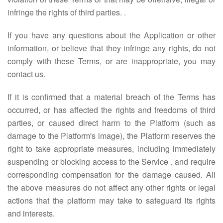
infringe the rights of third parties. .
If you have any questions about the Application or other
information, or believe that they infringe any rights, do not
comply with these Terms, or are inappropriate, you may
contact us.
If it is confirmed that a material breach of the Terms has
occurred, or has affected the rights and freedoms of third
parties, or caused direct harm to the Platform (such as
damage to the Platform's image), the Platform reserves the
right to take appropriate measures, including immediately
suspending or blocking access to the Service , and require
corresponding compensation for the damage caused. All
the above measures do not affect any other rights or legal
actions that the platform may take to safeguard its rights
and interests.