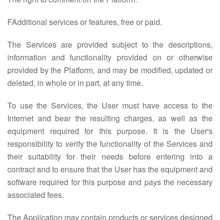
FAdditional services or features, free or paid.
The Services are provided subject to the descriptions,
information and functionality provided on or otherwise
provided by the Platform, and may be modified, updated or
deleted, in whole or in part, at any time.
To use the Services, the User must have access to the
Internet and bear the resulting charges, as well as the
equipment required for this purpose. It is the User's
responsibility to verify the functionality of the Services and
their suitability for their needs before entering into a
contract and to ensure that the User has the equipment and
software required for this purpose and pays the necessary
associated fees.
The Application may contain products or services designed