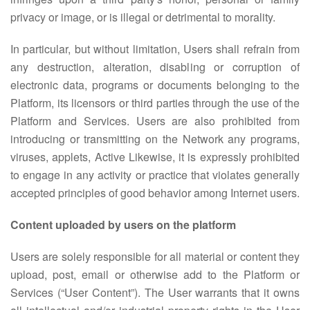
privacy or image, or is illegal or detrimental to morality.
In particular, but without limitation, Users shall refrain from
any destruction, alteration, disabling or corruption of
electronic data, programs or documents belonging to the
Platform, its licensors or third parties through the use of the
Platform and Services. Users are also prohibited from
introducing or transmitting on the Network any programs,
viruses, applets, Active Likewise, it is expressly prohibited
to engage in any activity or practice that violates generally
accepted principles of good behavior among Internet users.
Content uploaded by users on the platform
Users are solely responsible for all material or content they
upload, post, email or otherwise add to the Platform or
Services (“User Content”). The User warrants that it owns