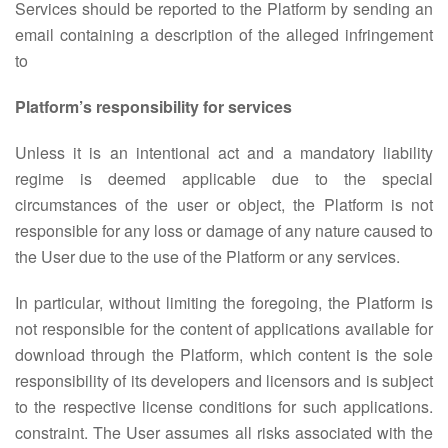
Services should be reported to the Platform by sending an
email containing a description of the alleged infringement
to
Platform’s responsibility for services
Unless it is an intentional act and a mandatory liability
regime is deemed applicable due to the special
circumstances of the user or object, the Platform is not
responsible for any loss or damage of any nature caused to
the User due to the use of the Platform or any services.
In particular, without limiting the foregoing, the Platform is
not responsible for the content of applications available for
download through the Platform, which content is the sole
responsibility of its developers and licensors and is subject
to the respective license conditions for such applications.
constraint. The User assumes all risks associated with the