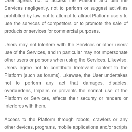
User agrees not to access the Platform and use the
Services negligently, not to perform or suggest activities
prohibited by law, not to attempt to attract Platform users to
use the services of competitors or to promote the sale of
products or services for commercial purposes.
Users may not interfere with the Services or other users'
use of the Services, and in particular may not impersonate
other users or persons when using the Services. Likewise,
Users agree not to contribute irrelevant content to the
Platform (such as forums). Likewise, the User undertakes
not to perform any act that damages, disables,
overburdens, impairs or prevents the normal use of the
Platform or Services, affects their security or hinders or
interferes with them.
Access to the Platform through robots, crawlers or any
other devices, programs, mobile applications and/or scripts