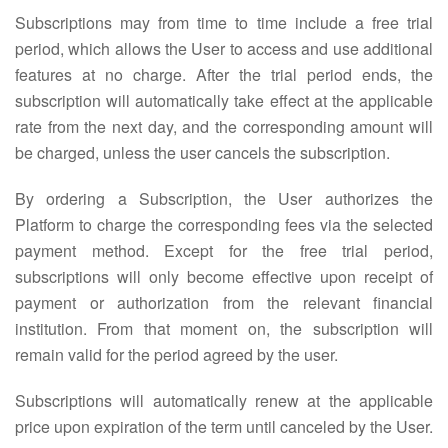
Subscriptions may from time to time include a free trial
period, which allows the User to access and use additional
features at no charge. After the trial period ends, the
subscription will automatically take effect at the applicable
rate from the next day, and the corresponding amount will
be charged, unless the user cancels the subscription.
By ordering a Subscription, the User authorizes the
Platform to charge the corresponding fees via the selected
payment method. Except for the free trial period,
subscriptions will only become effective upon receipt of
payment or authorization from the relevant financial
institution. From that moment on, the subscription will
remain valid for the period agreed by the user.
Subscriptions will automatically renew at the applicable
price upon expiration of the term until canceled by the User.