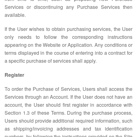
Services or discontinuing any Purchase Services then
available.
If the User wishes to obtain purchasing services, the User
only needs to follow the corresponding instructions
appearing on the Website or Application. Any conditions or
terms displayed in the course of entering into a contract for
a specific purchase of services shall apply.
Register
To order the Purchase of Services, Users shall access the
Services through an Account. If the User does not have an
account, the User should first register in accordance with
Section 1.3 of these Terms. During the purchase process,
Users should provide additional required information, such
as shipping/invoicing addresses and tax identification
numbers, by following the instructions provided on the Site