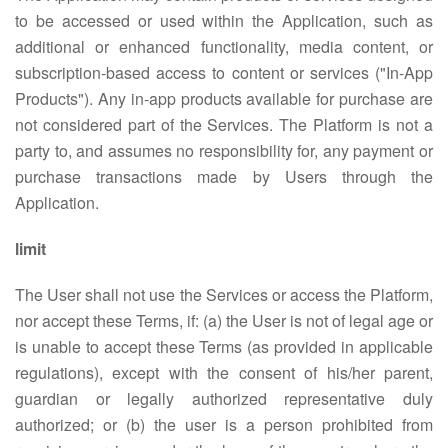
to be accessed or used within the Application, such as
additional or enhanced functionality, media content, or
subscription-based access to content or services ("In-App
Products"). Any in-app products available for purchase are
not considered part of the Services. The Platform is not a
party to, and assumes no responsibility for, any payment or
purchase transactions made by Users through the
Application.
limit
The User shall not use the Services or access the Platform,
nor accept these Terms, if: (a) the User is not of legal age or
is unable to accept these Terms (as provided in applicable
regulations), except with the consent of his/her parent,
guardian or legally authorized representative duly
authorized; or (b) the user is a person prohibited from