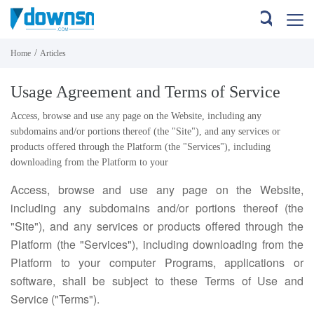
/
Home
Articles
Usage Agreement and Terms of Service
Access, browse and use any page on the Website, including any
subdomains and/or portions thereof (the "Site"), and any services or
products offered through the Platform (the "Services"), including
downloading from the Platform to your
Access, browse and use any page on the Website,
including any subdomains and/or portions thereof (the
"Site"), and any services or products offered through the
Platform (the "Services"), including downloading from the
Platform to your computer Programs, applications or
software, shall be subject to these Terms of Use and
Service ("Terms").