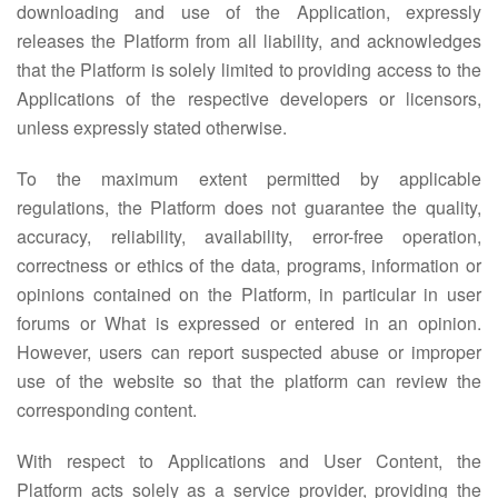
downloading and use of the Application, expressly
releases the Platform from all liability, and acknowledges
that the Platform is solely limited to providing access to the
Applications of the respective developers or licensors,
unless expressly stated otherwise.
To the maximum extent permitted by applicable
regulations, the Platform does not guarantee the quality,
accuracy, reliability, availability, error-free operation,
correctness or ethics of the data, programs, information or
opinions contained on the Platform, in particular in user
forums or What is expressed or entered in an opinion.
However, users can report suspected abuse or improper
use of the website so that the platform can review the
corresponding content.
With respect to Applications and User Content, the
Platform acts solely as a service provider, providing the