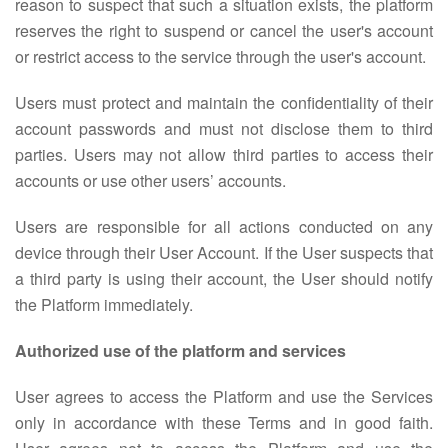
reason to suspect that such a situation exists, the platform
reserves the right to suspend or cancel the user's account
or restrict access to the service through the user's account.
Users must protect and maintain the confidentiality of their
account passwords and must not disclose them to third
parties. Users may not allow third parties to access their
accounts or use other users’ accounts.
Users are responsible for all actions conducted on any
device through their User Account. If the User suspects that
a third party is using their account, the User should notify
the Platform immediately.
Authorized use of the platform and services
User agrees to access the Platform and use the Services
only in accordance with these Terms and in good faith.