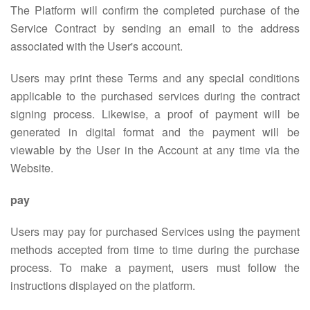
The Platform will confirm the completed purchase of the
Service Contract by sending an email to the address
associated with the User's account.
Users may print these Terms and any special conditions
applicable to the purchased services during the contract
signing process. Likewise, a proof of payment will be
generated in digital format and the payment will be
viewable by the User in the Account at any time via the
Website.
pay
Users may pay for purchased Services using the payment
methods accepted from time to time during the purchase
process. To make a payment, users must follow the
instructions displayed on the platform.