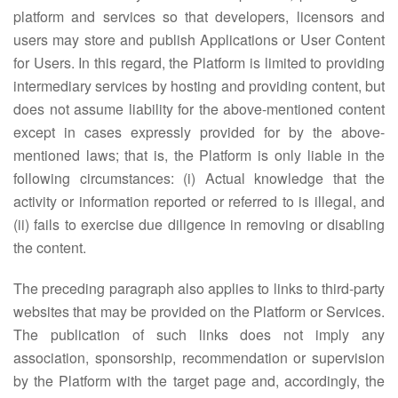
platform and services so that developers, licensors and
users may store and publish Applications or User Content
for Users. In this regard, the Platform is limited to providing
intermediary services by hosting and providing content, but
does not assume liability for the above-mentioned content
except in cases expressly provided for by the above-
mentioned laws; that is, the Platform is only liable in the
following circumstances: (i) Actual knowledge that the
activity or information reported or referred to is illegal, and
(ii) fails to exercise due diligence in removing or disabling
the content.
The preceding paragraph also applies to links to third-party
websites that may be provided on the Platform or Services.
The publication of such links does not imply any
association, sponsorship, recommendation or supervision
by the Platform with the target page and, accordingly, the