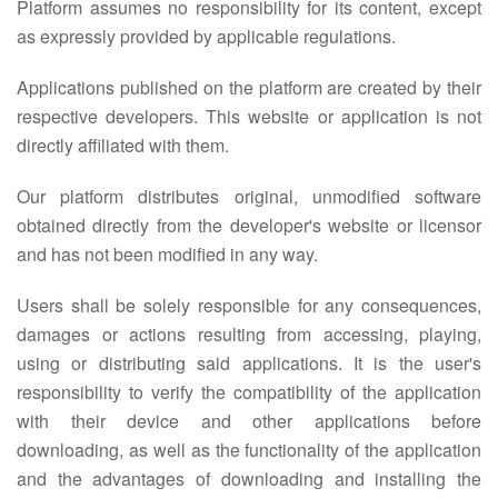
Platform assumes no responsibility for its content, except
as expressly provided by applicable regulations.
Applications published on the platform are created by their
respective developers. This website or application is not
directly affiliated with them.
Our platform distributes original, unmodified software
obtained directly from the developer's website or licensor
and has not been modified in any way.
Users shall be solely responsible for any consequences,
damages or actions resulting from accessing, playing,
using or distributing said applications. It is the user's
responsibility to verify the compatibility of the application
with their device and other applications before
downloading, as well as the functionality of the application
and the advantages of downloading and installing the