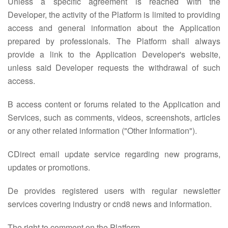
Unless a specific agreement is reached with the
Developer, the activity of the Platform is limited to providing
access and general information about the Application
prepared by professionals. The Platform shall always
provide a link to the Application Developer's website,
unless said Developer requests the withdrawal of such
access.
B access content or forums related to the Application and
Services, such as comments, videos, screenshots, articles
or any other related information ("Other Information").
CDirect email update service regarding new programs,
updates or promotions.
De provides registered users with regular newsletter
services covering industry or cnd8 news and information.
The right to comment on the Platform.