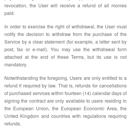
revocation, the User will receive a refund of all monies
paid.
In order to exercise the right of withdrawal, the User must
notify the decision to withdraw from the purchase of the
Service by a clear statement (for example, a letter sent by
post, fax or e-mail). You may use the withdrawal form
attached at the end of these Terms, but its use is not
mandatory.
Notwithstanding the foregoing, Users are only entitled to a
refund if required by law. That is, refunds for cancellations
of purchased services within fourteen (14) calendar days of
signing the contract are only available to users residing in
the European Union, the European Economic Area, the
United Kingdom and countries with regulations requiring
refunds.