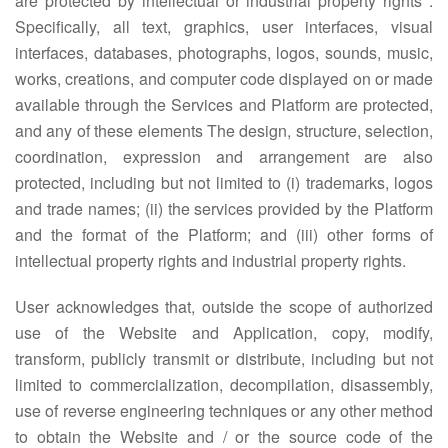
are protected by intellectual or industrial property rights .
Specifically, all text, graphics, user interfaces, visual
interfaces, databases, photographs, logos, sounds, music,
works, creations, and computer code displayed on or made
available through the Services and Platform are protected,
and any of these elements The design, structure, selection,
coordination, expression and arrangement are also
protected, including but not limited to (i) trademarks, logos
and trade names; (ii) the services provided by the Platform
and the format of the Platform; and (iii) other forms of
intellectual property rights and industrial property rights.
User acknowledges that, outside the scope of authorized
use of the Website and Application, copy, modify,
transform, publicly transmit or distribute, including but not
limited to commercialization, decompilation, disassembly,
use of reverse engineering techniques or any other method
to obtain the Website and / or the source code of the