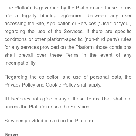
The Platform is governed by the Platform and these Terms
are a legally binding agreement between any user
accessing the Site, Application or Services (“User” or “you”)
regarding the use of the Services. If there are specific
conditions or other platform-specific (non-third party) rules
for any services provided on the Platform, those conditions
shall prevail over these Terms in the event of any
incompatibility.
Regarding the collection and use of personal data, the
Privacy Policy and Cookie Policy shall apply.
If User does not agree to any of these Terms, User shall not
access the Platform or use the Services.
Services provided or sold on the Platform.
Serve