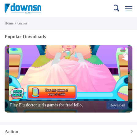
/
Home
Games
Popular Downloads
Play Flu doctor girls games for freeHello,
Download
when we are sick we can not go to work
or school, we all know that when parents
see that you are not fe
Action