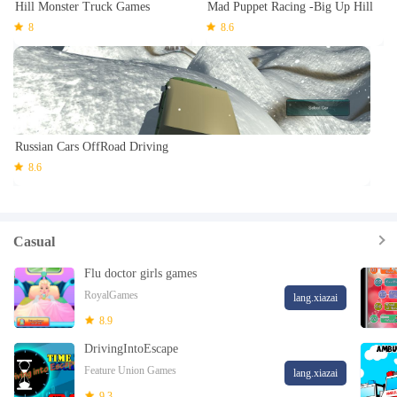
Hill Monster Truck Games
Mad Puppet Racing -Big Up Hill
8
8.6
Russian Cars OffRoad Driving
8.6
Casual
Flu doctor girls games
RoyalGames
lang.xiazai
8.9
DrivingIntoEscape
Feature Union Games
lang.xiazai
9.3