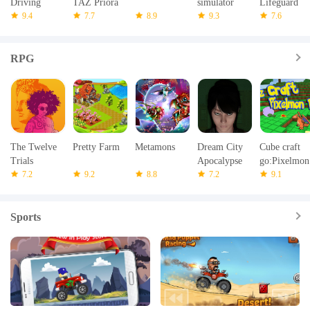
Driving
TAZ Priora
simulator
Lifeguard
Transport
9.4
Simulator
7.7
8.9
9.3
Rescue
7.6
Sim 3D
RPG
The Twelve
Pretty Farm
Metamons
Dream City
Cube craft
Trials
Apocalypse
go:Pixelmon
7.2
9.2
8.8
7.2
mod battle
9.1
Sports