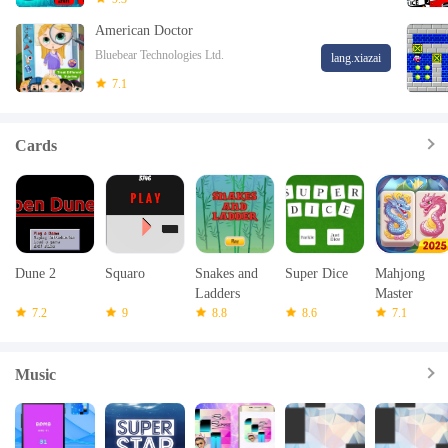
American Doctor
Bluebear Technologies Ltd.
lang.xiazai
7.1
Cards
Dune 2
Squaro
Snakes and
Super Dice
Mahjong
Ladders
Master
7.2
9
multiplayer
8.8
8.6
7.1
Music