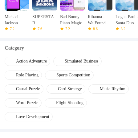
Michael
SUPERSTA
Bad Bunny
Rihanna -
Logan Paul 
Jackson
R
Piano Magic
We Found
Santa Diss
Piano Game
7.2
WAKEONE
7.6
7.2
Love - Piano
8.6
Track -
8.2
Tap
Piano Tap
Category
Action Adventure
Simulated Business
Role Playing
Sports Competition
Casual Puzzle
Card Strategy
Music Rhythm
Word Puzzle
Flight Shooting
Love Development