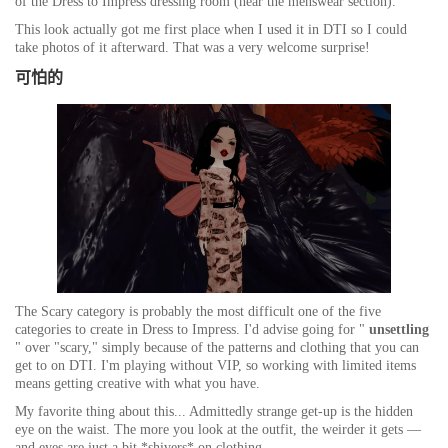
of the Dress to Impress dressing room (near the menswear section).
This look actually got me first place when I used it in DTI so I could
take photos of it afterward. That was a very welcome surprise!
可怕的
The Scary category is probably the most difficult one of the five
categories to create in Dress to Impress. I'd advise going for "
unsettling
" over "scary," simply because of the patterns and clothing that you can
get to on DTI. I'm playing without VIP, so working with limited items
means getting creative with what you have.
My favorite thing about this... Admittedly strange get-up is the hidden
eye on the waist. The more you look at the outfit, the weirder it gets —
and eyes are just a bit
*shivers*
on clothing.