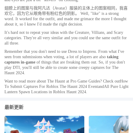
翅膀上的图案与我阿凡达（Avatar）服装的主体上的图案相同，我喜
欢它，因为它从眼角带有粉红色的阴影。 Well, "like" is a strong
word. It worked for the outfit, and made me grimace the more I thought
about it, so I knew I'd made the right decision.
It's hard not to repeat your ideas with the Creature, Villians, and Scary
categories. They're all very similar and you could use the same outfit for
all three.
Remember that you don't
need
to use Dress to Impress. From what I've
seen from submissions when voting, a lot of players are also
taking
captures in-game
of things that are freaking them out. So, if you don't
play DTI, you'll still be able to create some creepy captures for The
Haunt 2024.
Want to read more about The Haunt at Pro Game Guides? Check outHow
To Submit Captures For Roblox The Haunt 2024 EventandAll Pure Light
Lantern Spawn Locations in Roblox Haunt 2024.
最新更新