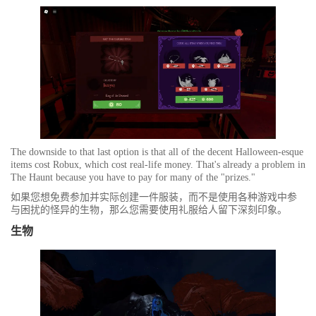
The downside to that last option is that all of the decent Halloween-esque
items cost Robux, which cost real-life money. That's already a problem in
The Haunt because you have to pay for many of the "prizes."
如果您想免费参加并实际创建一件服装，而不是使用各种游戏中参
与困扰的怪异的生物，那么您需要使用礼服给人留下深刻印象。
生物