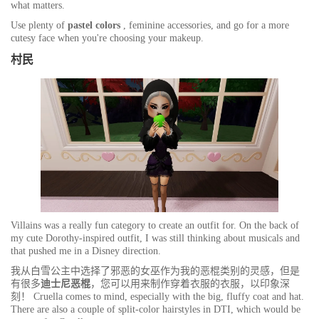
what matters.
Use plenty of
pastel colors
, feminine accessories, and go for a more
cutesy face when you're choosing your makeup.
村民
Villains was a really fun category to create an outfit for. On the back of
my cute Dorothy-inspired outfit, I was still thinking about musicals and
that pushed me in a Disney direction.
我从白雪公主中选择了邪恶的女巫作为我的恶棍类别的灵感，但是
有很多
迪士尼恶棍
，您可以用来制作穿着衣服的衣服，以印象深
刻！ Cruella comes to mind, especially with the big, fluffy coat and hat.
There are also a couple of split-color hairstyles in DTI, which would be