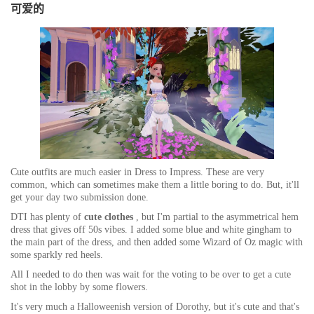
可爱的
Cute outfits are
much easier
in Dress to Impress. These are very
common, which can sometimes make them a little boring to do. But, it'll
get your day two submission done.
DTI has plenty of
cute clothes
, but I'm partial to the asymmetrical hem
dress that gives off 50s vibes. I added some blue and white gingham to
the main part of the dress, and then added some Wizard of Oz magic with
some sparkly red heels.
All I needed to do then was wait for the voting to be over to get a cute
shot in the lobby by some flowers.
It's very much a Halloweenish version of Dorothy, but it's cute and that's