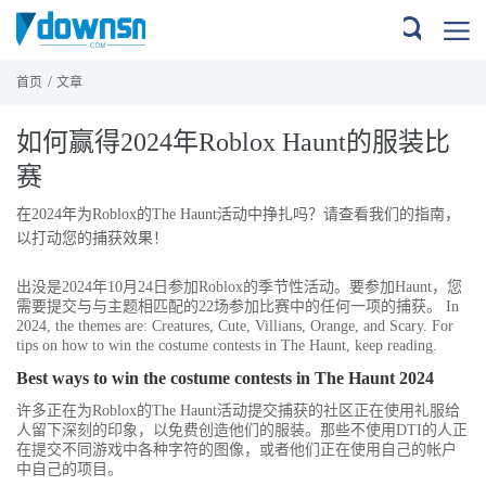
/
首页
文章
如何赢得2024年Roblox Haunt的服装比
赛
在2024年为Roblox的The Haunt活动中挣扎吗？请查看我们的指南，
以打动您的捕获效果！
出没是2024年10月24日参加Roblox的季节性活动。要参加Haunt，您
需要提交与与主题相匹配的22场参加比赛中的任何一项的捕获。 In
2024, the themes are: Creatures, Cute, Villians, Orange, and Scary. For
tips on how to win the costume contests in The Haunt, keep reading.
Best ways to win the costume contests in The Haunt 2024
许多正在为Roblox的The Haunt活动提交捕获的社区正在使用礼服给
人留下深刻的印象，以免费创造他们的服装。那些不使用DTI的人正
在提交不同游戏中各种字符的图像，或者他们正在使用自己的帐户
中自己的项目。