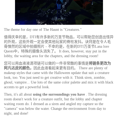
The theme for day one of The Haunt is "Creatures."
值得庆幸的是，DTI有许多新的万圣节物品，可以帮助您创造出怪异
的外观，这些外观一定会使其他玩家的脊柱发抖。诀窍是在令人毛
骨悚然的区域中拍摄照片 - 不幸的是，在新的DTI万圣节Lana lore
Quests中，特殊的摄像头消失了。 It does, however, stay put in the
lobby, the waiting area for the chapters, and the dressing room!
您可以用血液液滴项链可以做的一件非常酷的事情是
将链条更改为
阿凡达皮的颜色，
因此血液看起来更有目的。 There are plenty of
makeup styles that came with the Halloween update that suit a creature
look, too. You just need to get creative with it. Think siren, zombie,
ghoul, vampire... Use lots of the same color palette and mix it with black
accents to get a powerful look.
Then, it's all about
using the surroundings you have
. The dressing
room doesn't work for a creature outfit, but the lobby and chapter
waiting room do. I dressed as a siren and angled my capture so the
"camera" was below the water. Change the environment from day to
night, and done!