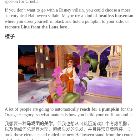
spot-on for Cruella.
If you don't want to go with a Disney villain, you could choose a more
stereotypical Halloween villain. Maybe try a kind of
headless horseman
where you dress yourself in black and hold a pumpkin to your side, or
recreate Lina from the Lana lore
.
橙子
A lot of people are going to automatically
reach for a
pumpkin
for the
Orange category, so what matters is how you build your outfit around it.
我想要一种
马戏团的美学
，但我也想从《饥饿游戏》中考虑凯撒，
以及他如何总是有大型，超级头发的头发，并且经常穿着西装。 I
took those elements and raided the new Halloween stand from the center