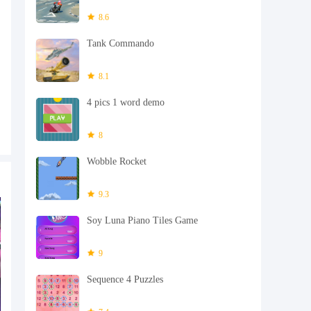
8.6
Tank Commando
8.1
4 pics 1 word demo
8
Wobble Rocket
9.3
Soy Luna Piano Tiles Game
9
Sequence 4 Puzzles