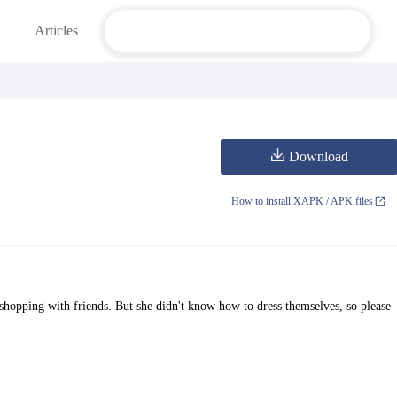
Articles
Download
How to install XAPK / APK files
shopping with friends. But she didn't know how to dress themselves, so please