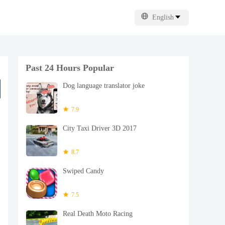
English
Past 24 Hours Popular
Dog language translator joke
7.9
City Taxi Driver 3D 2017
8.7
Swiped Candy
7.5
Real Death Moto Racing