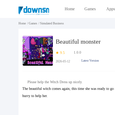
Home
Games
Apps
Home
/
Games
/
Simulated Business
Beautiful monster
1.0.0
9.5
Latest Version
2026-05-12
Please help the Witch Dress up nicely.
The beautiful witch comes again, this time she was ready to go 
hurry to help her.