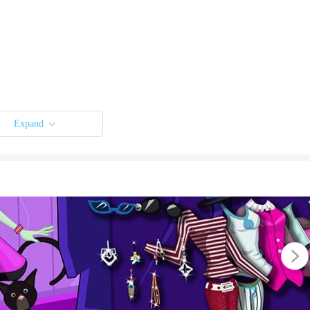
Expand