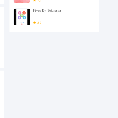
7.4
Fives By Teknesya
8.7