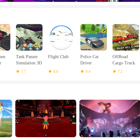
hen
Tank Panzer
Flight Club
Police Car
OffRoad
r
Simulation 3D
Driver
Cargo Truck
2015
Offroad 2018
Simulator
7.7
8.6
9.4
7.2
Uphill Driving
Games