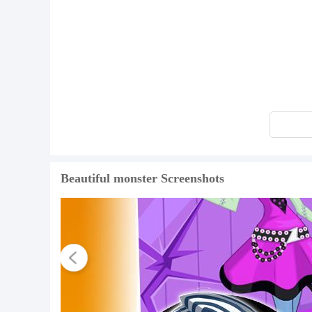
Beautiful monster Screenshots