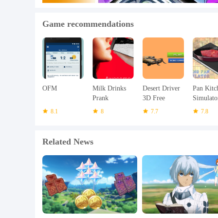
Game recommendations
OFM
Milk Drinks
Desert Driver
Pan Kitc
Prank
3D Free
Simulato
8.1
8
7.7
7.8
Related News