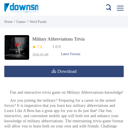
/
/
Home
Games
Word Puzzle
Military Abbreviations Trivia
1.0.0
7.6
Latest Version
2026-05-09
Download
Fun and interactive trivia game on Military Abbreviations knowledge!
Are you joining the military? Preparing for a career in the armed
forces? It is imperative that you learn key military abbreviations and
Learn Like A Boss has a great app for you to do just that! Our fun,
interactive, and convenient mobile app will both test and enhance your
knowledge of military abbreviations. The entertaining trivia game format
will allow you to learn both on your own and with friends. Challenge