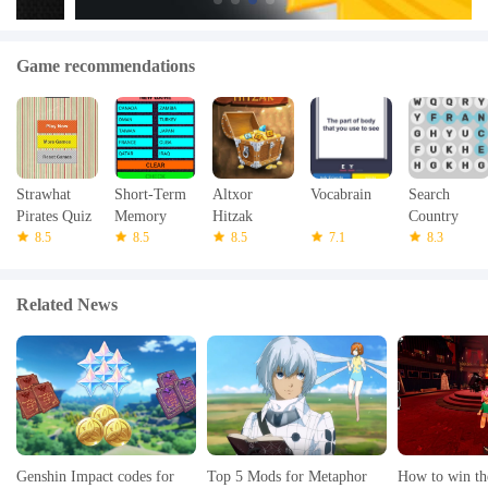
Game recommendations
Strawhat
Short-Term
Altxor
Vocabrain
Search
Pirates Quiz
Memory
Hitzak
Country
8.5
8.5
8.5
7.1
Name
8.3
Related News
Genshin Impact codes for
Top 5 Mods for Metaphor
How to win th