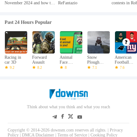
November 2024 and how to
ReFantazio
contests in Ro
redeem them
2024
Past 24 Hours Popular
Racing in
Forward
Animal
Snow
American
car 3D
Assault
Face.
Plough
Football
Morpher
Drive
Quiz - NFL
9.2
8.2
8
7.1
7.6
Simulator
3D
Think about what you think and what you reach
Copyright © 2014-2026 downsm.com reserves all rights. |
Privacy
Policy
|
DMCA Disclaimer
|
Terms of Service
|
Cooking Policy