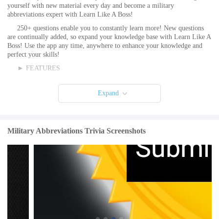
yourself with new material every day and become a military
abbreviations expert with Learn Like A Boss!
250+ questions enable you to constantly learn more! New questions
are continually added, so expand your knowledge base with Learn Like A
Boss! Use the app any time, anywhere to enhance your knowledge and
perfect your skills!
► FEATURES
• Don’t Learn Like a Dummy! Learn Like A Boss!
Expand
• This App TALKS and GREATLY improves retention!
• LLAB>old fashioned textbooks!
• Share your scores on social media!
Military Abbreviations Trivia Screenshots
• 250+ questions
• New questions added regularly!
• Earn extra points for speed!
• Three modes and lots more options are available!
Learn Like A Boss is the best way to learn new information and test
yourself on trivia. It’s a great way to pass the time while traveling or just
hanging around the house.