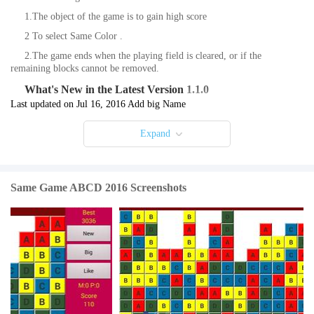
1.The object of the game is to gain high score
2 To select Same Color .
2.The game ends when the playing field is cleared, or if the
remaining blocks cannot be removed.
What's New in the Latest Version 1.1.0
Last updated on Jul 16, 2016 Add big Name
Expand
Same Game ABCD 2016 Screenshots