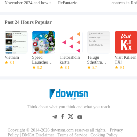
November 2024 and how to
ReFantazio
contests in Ro
redeem them
2024
Past 24 Hours Popular
Vietnam
Speed
Tietorahdin
Telugu
Visit Killeen
Launcher
kartta
Sthothramul
TX!
8.1
LockScreen
u
9.2
8.1
8.7
9.1
Think about what you think and what you reach
Copyright © 2014-2026 downsm.com reserves all rights. |
Privacy
Policy
|
DMCA Disclaimer
|
Terms of Service
|
Cooking Policy