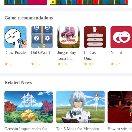
Game recommendations
Draw Puzzle
DoDaWord
Juegos Soy
La Casa
Noumi
Luna Fan
Quiz
7.1
7.2
8.5
8.4
7.7
Related News
Genshin Impact codes for
Top 5 Mods for Metaphor
How to win th