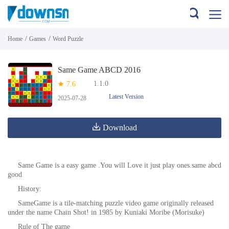
/
/
Home
Games
Word Puzzle
Same Game ABCD 2016
1.1.0
7.6
Latest Version
2025-07-28
Download
Same Game is a easy game .You will Love it just play ones.same abcd
good
History:
SameGame is a tile-matching puzzle video game originally released
under the name Chain Shot! in 1985 by Kuniaki Moribe (Morisuke)
Rule of The game