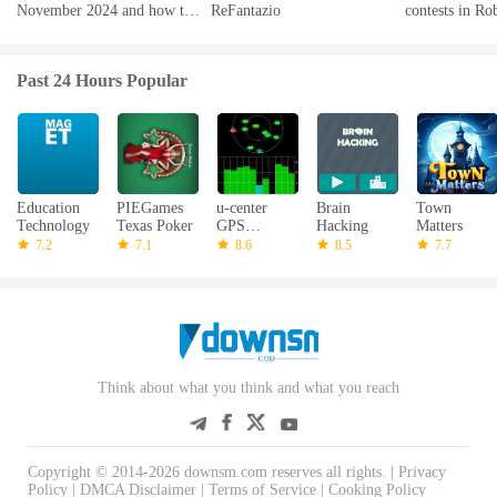
November 2024 and how to
ReFantazio
contests in Ro
redeem them
2024
Past 24 Hours Popular
Education
PIEGames
u-center
Brain
Town
Technology
Texas Poker
GPS
Hacking
Matters
evaluation
7.2
7.1
8.6
8.5
7.7
App
Think about what you think and what you reach
Copyright © 2014-2026 downsm.com reserves all rights. |
Privacy
Policy
|
DMCA Disclaimer
|
Terms of Service
|
Cooking Policy