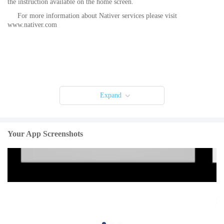
the instruction available on the home screen.
For more information about Nativer services please visit
www.nativer.com
Expand
Your App Screenshots