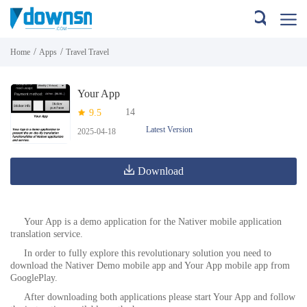
/
/
Home
Apps
Travel Travel
Your App
14
9.5
Latest Version
2025-04-18
Download
Your App is a demo application for the Nativer mobile application
translation service.
In order to fully explore this revolutionary solution you need to
download the Nativer Demo mobile app and Your App mobile app from
GooglePlay.
After downloading both applications please start Your App and follow