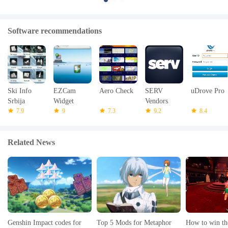
Software recommendations
Ski Info
EZCam
Aero Check
SERV
uDrove Pro
Srbija
Widget
Vendors
7.9
9
7.3
9.2
8.4
Related News
Genshin Impact codes for
Top 5 Mods for Metaphor
How to win th